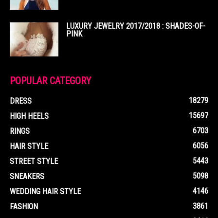
LUXURY JEWELRY 2017/2018 : SHADES-OF-
PINK
POPULAR CATEGORY
18279
DRESS
15697
HIGH HEELS
6703
RINGS
6056
HAIR STYLE
5443
STREET STYLE
5098
SNEAKERS
4146
WEDDING HAIR STYLE
3861
FASHION