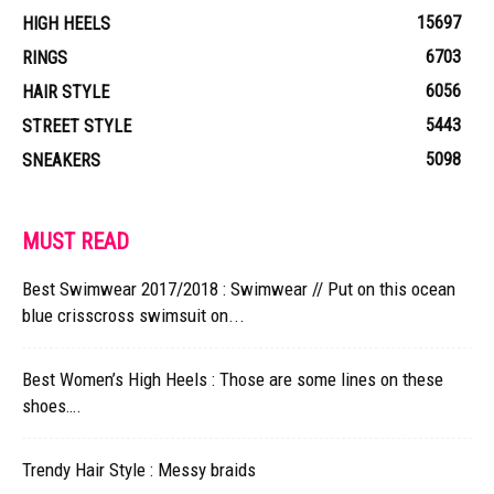
15697
HIGH HEELS
6703
RINGS
6056
HAIR STYLE
5443
STREET STYLE
5098
SNEAKERS
MUST READ
Best Swimwear 2017/2018 : Swimwear // Put on this ocean
blue crisscross swimsuit on...
Best Women’s High Heels : Those are some lines on these
shoes….
Trendy Hair Style : Messy braids