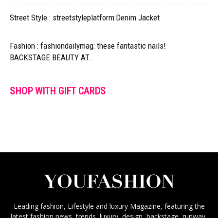
Street Style : streetstyleplatform:Denim Jacket
Fashion : fashiondailymag: these fantastic nails!
BACKSTAGE BEAUTY AT…
SHOP WITH GIFT CARDS
Leading fashion, Lifestyle and luxury Magazine, featuring the
latest fashion news, trends, luxury, design, backstage, runway,