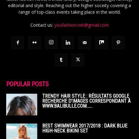
editorial and style. Reaching out the higher soceity covering a
range of top-class events taking place in the world.
Contact us:
youfashion.net@gmail.com
POPULAR POSTS
TRENDY HAIR STYLE : RÉSULTATS GOOGLE
RECHERCHE D’IMAGES CORRESPONDANT À
WWW.BALIBULLE.COM……
BEST SWIMWEAR 2017/2018 : DARK BLUE
HIGH-NECK BIKINI SET