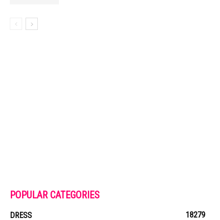
POPULAR CATEGORIES
18279
DRESS