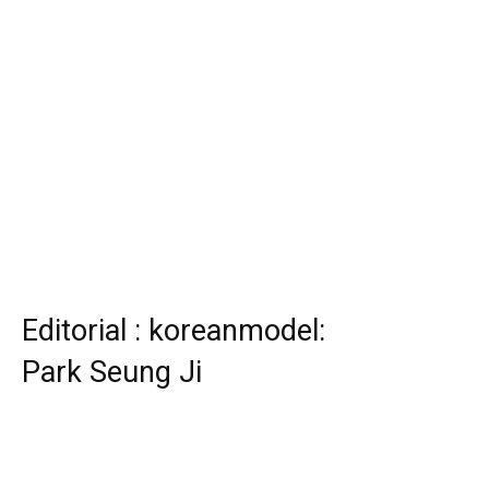
Editorial : koreanmodel:
Park Seung Ji