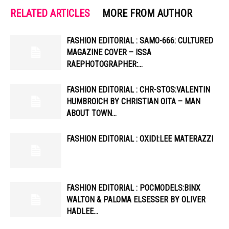
RELATED ARTICLES
MORE FROM AUTHOR
FASHION EDITORIAL : SAMO-666: CULTURED
MAGAZINE COVER – ISSA
RAEPHOTOGRAPHER:…
FASHION EDITORIAL : CHR-STOS:VALENTIN
HUMBROICH BY CHRISTIAN OITA – MAN
ABOUT TOWN…
FASHION EDITORIAL : OXIDI:LEE MATERAZZI
FASHION EDITORIAL : POCMODELS:BINX
WALTON & PALOMA ELSESSER BY OLIVER
HADLEE…