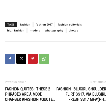
TAGS
fashion
fashion 2017
fashion editorials
high fashion
models
photography
photos
Previous article
Next article
FASHION QUOTES : THESE 2
FASHION : BLUGIRL SHOULDER
PHRASES ARE A MOOD
FLIRT SS17. VIA BLUGIRL
CHANGER #FASHION #QUOTE…
FRESH SS17 MFW(PH…