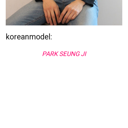
koreanmodel:
PARK SEUNG JI