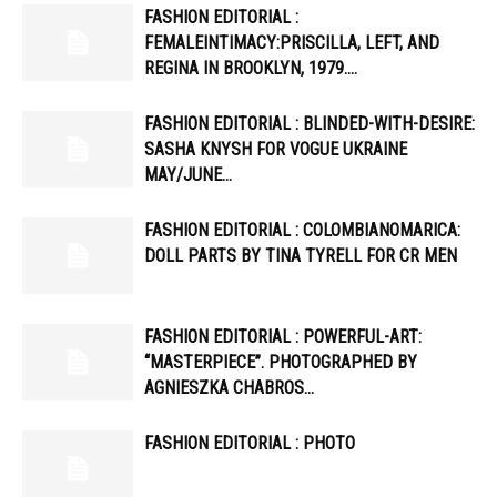
FASHION EDITORIAL :
FEMALEINTIMACY:PRISCILLA, LEFT, AND
REGINA IN BROOKLYN, 1979….
FASHION EDITORIAL : BLINDED-WITH-DESIRE:
SASHA KNYSH FOR VOGUE UKRAINE
MAY/JUNE…
FASHION EDITORIAL : COLOMBIANOMARICA:
DOLL PARTS BY TINA TYRELL FOR CR MEN
FASHION EDITORIAL : POWERFUL-ART:
“MASTERPIECE”. PHOTOGRAPHED BY
AGNIESZKA CHABROS…
FASHION EDITORIAL : PHOTO