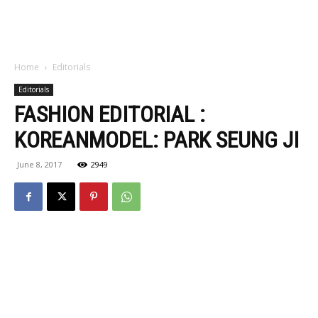
Home
Editorials
Editorials
FASHION EDITORIAL :
KOREANMODEL: PARK SEUNG JI
June 8, 2017
2949