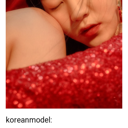
koreanmodel: