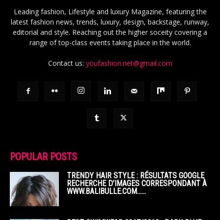
Leading fashion, Lifestyle and luxury Magazine, featuring the
latest fashion news, trends, luxury, design, backstage, runway,
editorial and style. Reaching out the higher soceity covering a
range of top-class events taking place in the world.
Contact us:
youfashion.net@gmail.com
POPULAR POSTS
TRENDY HAIR STYLE : RÉSULTATS GOOGLE
RECHERCHE D’IMAGES CORRESPONDANT À
WWW.BALIBULLE.COM……