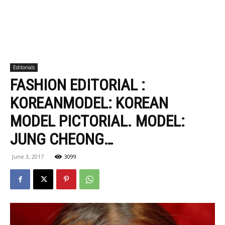
Editorials
FASHION EDITORIAL :
KOREANMODEL: KOREAN
MODEL PICTORIAL. MODEL:
JUNG CHEONG…
June 3, 2017
3099