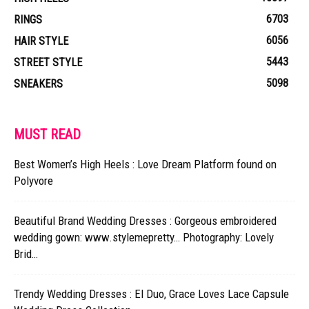
6703
RINGS
6056
HAIR STYLE
5443
STREET STYLE
5098
SNEAKERS
MUST READ
Best Women’s High Heels : Love Dream Platform found on
Polyvore
Beautiful Brand Wedding Dresses : Gorgeous embroidered
wedding gown: www.stylemepretty… Photography: Lovely
Brid…
Trendy Wedding Dresses : El Duo, Grace Loves Lace Capsule