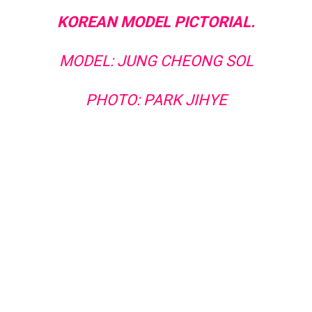
KOREAN MODEL PICTORIAL.
MODEL: JUNG CHEONG SOL
PHOTO: PARK JIHYE