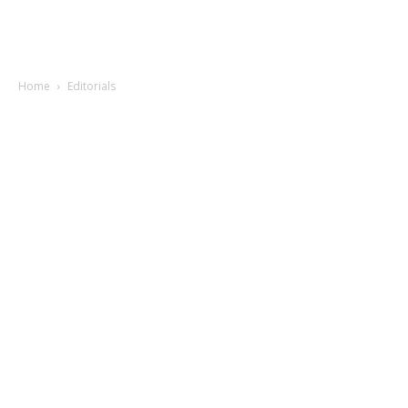
Home
Editorials