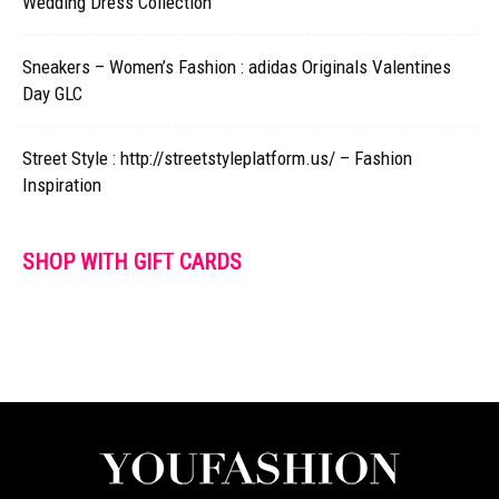
Wedding Dress Collection
Sneakers – Women’s Fashion : adidas Originals Valentines
Day GLC
Street Style : http://streetstyleplatform.us/ – Fashion
Inspiration
SHOP WITH GIFT CARDS