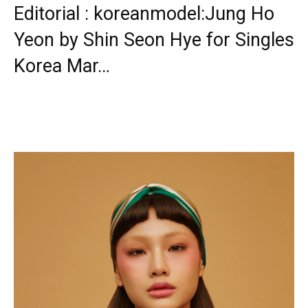
Editorial : koreanmodel:Jung Ho
Yeon by Shin Seon Hye for Singles
Korea Mar…