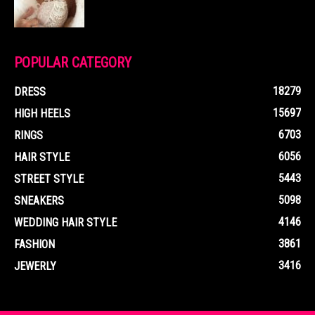
POPULAR CATEGORY
18279
DRESS
15697
HIGH HEELS
6703
RINGS
6056
HAIR STYLE
5443
STREET STYLE
5098
SNEAKERS
4146
WEDDING HAIR STYLE
3861
FASHION
3416
JEWERLY