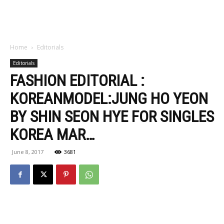
Home
Editorials
Editorials
FASHION EDITORIAL :
KOREANMODEL:JUNG HO YEON
BY SHIN SEON HYE FOR SINGLES
KOREA MAR…
June 8, 2017
3681