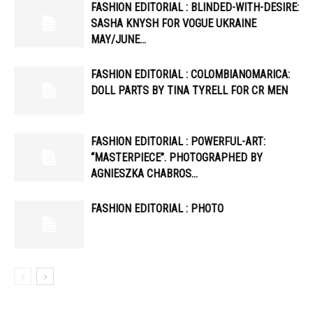
FASHION EDITORIAL : BLINDED-WITH-DESIRE:
SASHA KNYSH FOR VOGUE UKRAINE
MAY/JUNE…
FASHION EDITORIAL : COLOMBIANOMARICA:
DOLL PARTS BY TINA TYRELL FOR CR MEN
FASHION EDITORIAL : POWERFUL-ART:
“MASTERPIECE”. PHOTOGRAPHED BY
AGNIESZKA CHABROS…
FASHION EDITORIAL : PHOTO