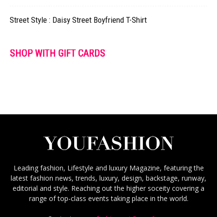
Street Style : Daisy Street Boyfriend T-Shirt
SHOP WITH GIFT CARDS
Leading fashion, Lifestyle and luxury Magazine, featuring the
latest fashion news, trends, luxury, design, backstage, runway,
editorial and style. Reaching out the higher soceity covering a
range of top-class events taking place in the world.