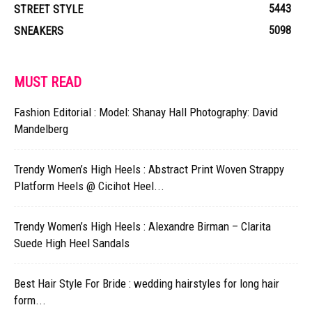
5443
STREET STYLE
5098
SNEAKERS
MUST READ
Fashion Editorial : Model: Shanay Hall Photography: David
Mandelberg
Trendy Women’s High Heels : Abstract Print Woven Strappy
Platform Heels @ Cicihot Heel...
Trendy Women’s High Heels : Alexandre Birman – Clarita
Suede High Heel Sandals
Best Hair Style For Bride : wedding hairstyles for long hair
form...