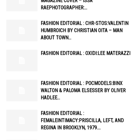
MAGAZINE COVER – ISSA
RAEPHOTOGRAPHER:…
FASHION EDITORIAL : CHR-STOS:VALENTIN
HUMBROICH BY CHRISTIAN OITA – MAN
ABOUT TOWN…
FASHION EDITORIAL : OXIDI:LEE MATERAZZI
FASHION EDITORIAL : POCMODELS:BINX
WALTON & PALOMA ELSESSER BY OLIVER
HADLEE…
FASHION EDITORIAL :
FEMALEINTIMACY:PRISCILLA, LEFT, AND
REGINA IN BROOKLYN, 1979….