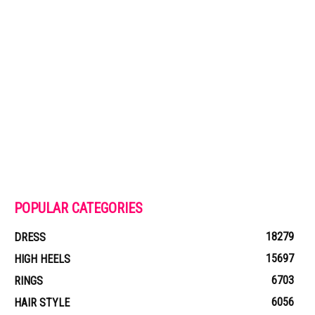
POPULAR CATEGORIES
18279
DRESS
15697
HIGH HEELS
6703
RINGS
6056
HAIR STYLE