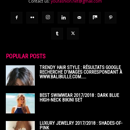
Contact us:
youfashion.net@gmail.com
POPULAR POSTS
TRENDY HAIR STYLE : RÉSULTATS GOOGLE
RECHERCHE D’IMAGES CORRESPONDANT À
WWW.BALIBULLE.COM……
BEST SWIMWEAR 2017/2018 : DARK BLUE
HIGH-NECK BIKINI SET
LUXURY JEWELRY 2017/2018 : SHADES-OF-
PINK