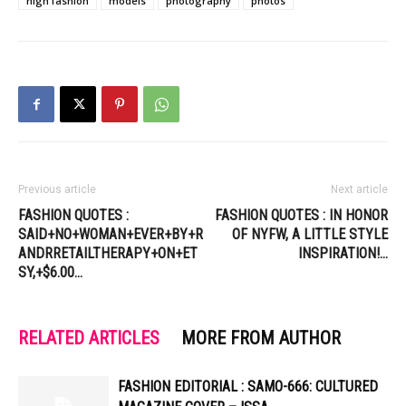
high fashion
models
photography
photos
Previous article
Next article
FASHION QUOTES :
FASHION QUOTES : IN HONOR
SAID+NO+WOMAN+EVER+BY+R
OF NYFW, A LITTLE STYLE
ANDRRETAILTHERAPY+ON+ET
INSPIRATION!…
SY,+$6.00…
RELATED ARTICLES
MORE FROM AUTHOR
FASHION EDITORIAL : SAMO-666: CULTURED