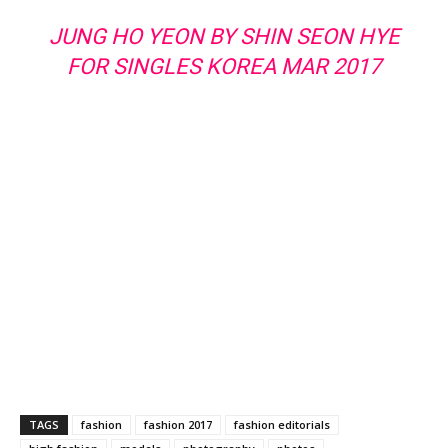
JUNG HO YEON BY SHIN SEON HYE
FOR SINGLES KOREA MAR 2017
TAGS
fashion
fashion 2017
fashion editorials