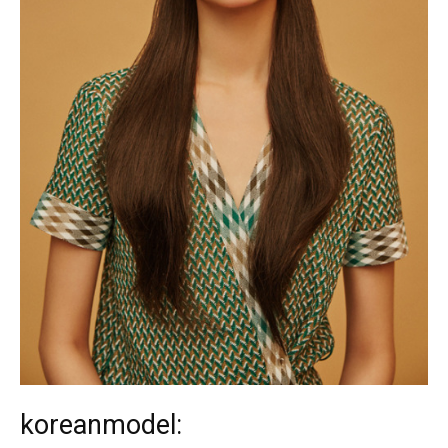
koreanmodel: