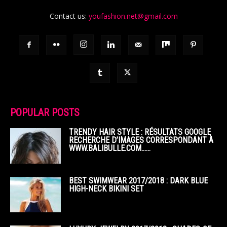
Contact us:
youfashion.net@gmail.com
POPULAR POSTS
TRENDY HAIR STYLE : RÉSULTATS GOOGLE
RECHERCHE D’IMAGES CORRESPONDANT À
WWW.BALIBULLE.COM……
BEST SWIMWEAR 2017/2018 : DARK BLUE
HIGH-NECK BIKINI SET