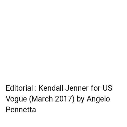
Editorial : Kendall Jenner for US
Vogue (March 2017) by Angelo
Pennetta