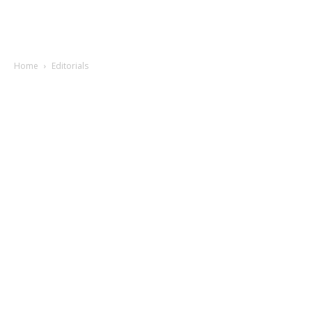
Home
Editorials