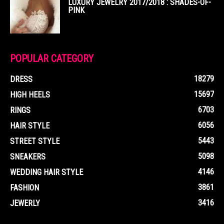
LUXURY JEWELRY 2017/2018 : SHADES-OF-
PINK
POPULAR CATEGORY
18279
DRESS
15697
HIGH HEELS
6703
RINGS
6056
HAIR STYLE
5443
STREET STYLE
5098
SNEAKERS
4146
WEDDING HAIR STYLE
3861
FASHION
3416
JEWERLY