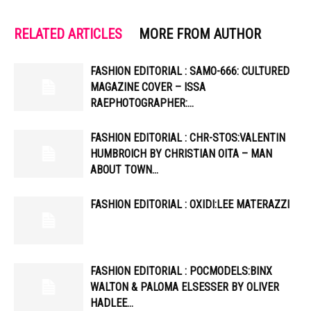
RELATED ARTICLES
MORE FROM AUTHOR
FASHION EDITORIAL : SAMO-666: CULTURED
MAGAZINE COVER – ISSA
RAEPHOTOGRAPHER:…
FASHION EDITORIAL : CHR-STOS:VALENTIN
HUMBROICH BY CHRISTIAN OITA – MAN
ABOUT TOWN…
FASHION EDITORIAL : OXIDI:LEE MATERAZZI
FASHION EDITORIAL : POCMODELS:BINX
WALTON & PALOMA ELSESSER BY OLIVER
HADLEE…