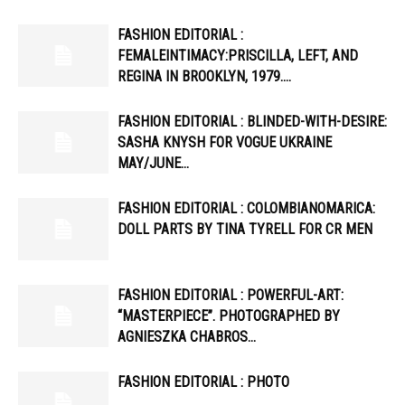
FASHION EDITORIAL :
FEMALEINTIMACY:PRISCILLA, LEFT, AND
REGINA IN BROOKLYN, 1979….
FASHION EDITORIAL : BLINDED-WITH-DESIRE:
SASHA KNYSH FOR VOGUE UKRAINE
MAY/JUNE…
FASHION EDITORIAL : COLOMBIANOMARICA:
DOLL PARTS BY TINA TYRELL FOR CR MEN
FASHION EDITORIAL : POWERFUL-ART:
“MASTERPIECE”. PHOTOGRAPHED BY
AGNIESZKA CHABROS…
FASHION EDITORIAL : PHOTO