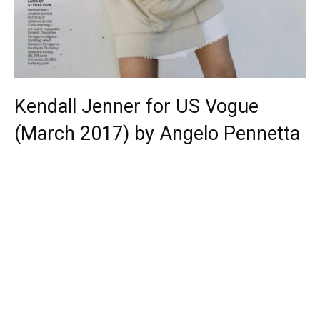
Kendall Jenner for US Vogue
(March 2017) by Angelo Pennetta