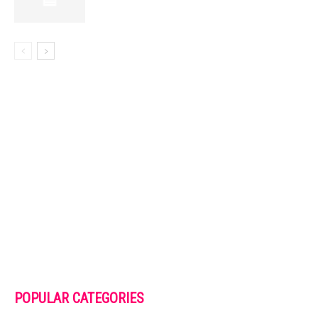
POPULAR CATEGORIES