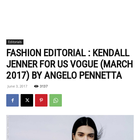
Editorials
FASHION EDITORIAL : KENDALL
JENNER FOR US VOGUE (MARCH
2017) BY ANGELO PENNETTA
June 3, 2017
3137