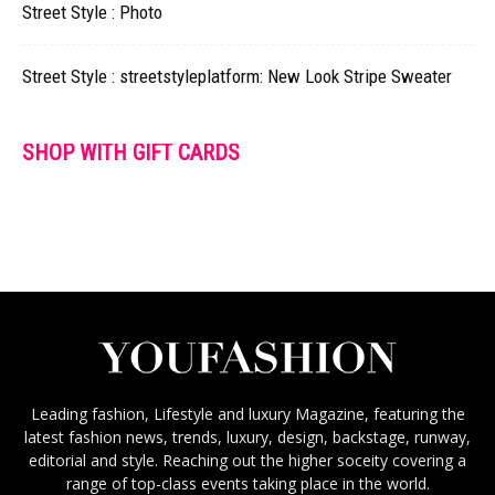
Street Style : Photo
Street Style : streetstyleplatform: New Look Stripe Sweater
SHOP WITH GIFT CARDS
Leading fashion, Lifestyle and luxury Magazine, featuring the
latest fashion news, trends, luxury, design, backstage, runway,
editorial and style. Reaching out the higher soceity covering a
range of top-class events taking place in the world.