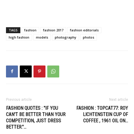
TAGS
fashion
fashion 2017
fashion editorials
high fashion
models
photography
photos
Previous article
Next article
FASHION QUOTES : "IF YOU
FASHION : TOPCAT77: ROY
CAN'T BE BETTER THAN YOUR
LICHTENSTEIN CUP OF
COMPETITION, JUST DRESS
COFFEE , 1961 OIL ON…
BETTER."…