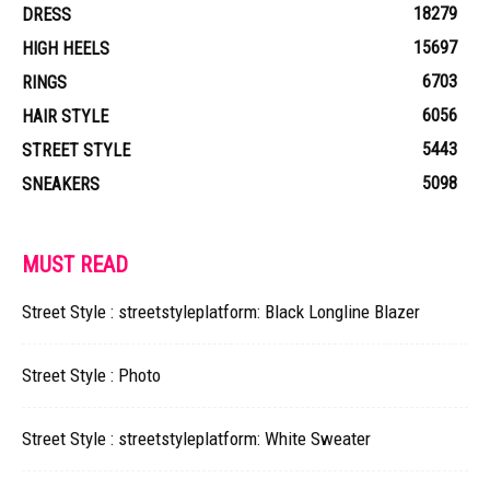
18279
DRESS
15697
HIGH HEELS
6703
RINGS
6056
HAIR STYLE
5443
STREET STYLE
5098
SNEAKERS
MUST READ
Street Style : streetstyleplatform: Black Longline Blazer
Street Style : Photo
Street Style : streetstyleplatform: White Sweater