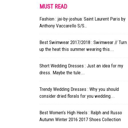
MUST READ
Fashion : jai-by-joshua: Saint Laurent Paris by
Anthony Vaccarello S/S…
Best Swimwear 2017/2018 : Swimwear // Turn
up the heat this summer wearing this...
Short Wedding Dresses : Just an idea for my
dress. Maybe the tule...
Trendy Wedding Dresses : Why you should
consider dried florals for you wedding...
Best Women’s High Heels : Ralph and Russo
Autumn Winter 2016 2017 Shoes Collection