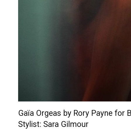
Gaïa Orgeas by Rory Payne for 
Stylist: Sara Gilmour