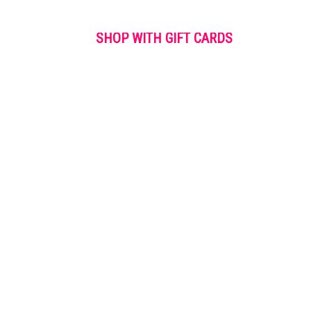
SHOP WITH GIFT CARDS