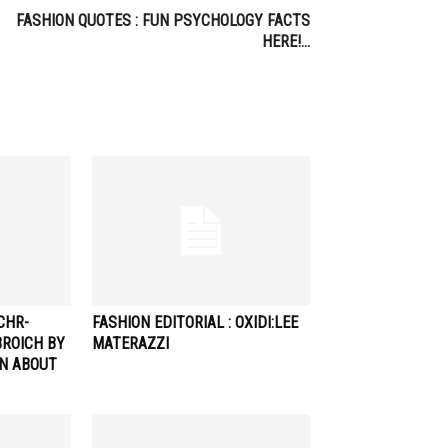
FASHION QUOTES : FUN PSYCHOLOGY FACTS
HERE!…
CHR-
FASHION EDITORIAL : OXIDI:LEE
ROICH BY
MATERAZZI
AN ABOUT