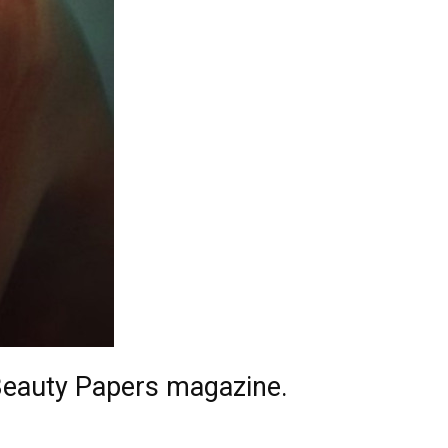
Beauty Papers magazine.