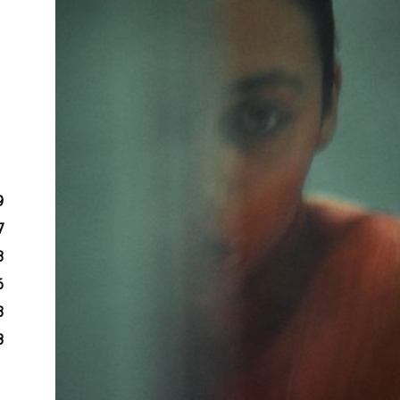
9
7
3
6
3
8