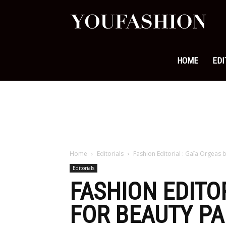
YouFa
|
HOME
EDI
Leadi
Fashi
Home
Editorials
Fashion Editorial : Gaïa Orgeas 
Editorials
&
FASHION EDITO
FOR BEAUTY PA
Lifest