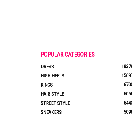
POPULAR CATEGORIES
1827
DRESS
1569
HIGH HEELS
670
RINGS
605
HAIR STYLE
544
STREET STYLE
509
SNEAKERS