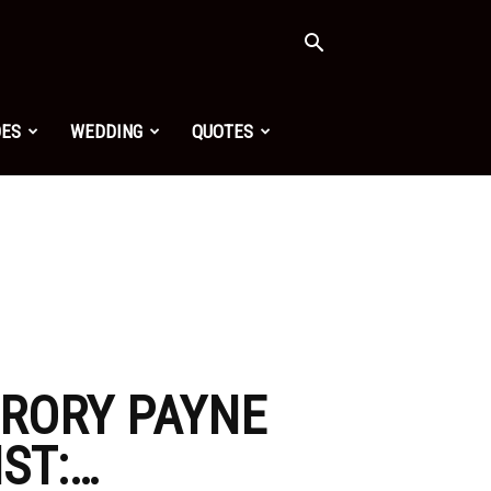
OES
WEDDING
QUOTES
 RORY PAYNE
ST:…