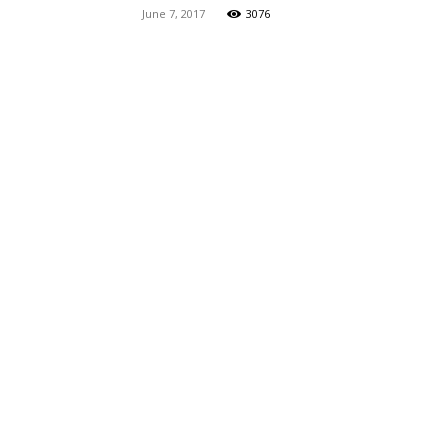
June 7, 2017
3076
Maga