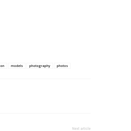
ion
models
photography
photos
Next article