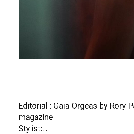
Editorial : Gaïa Orgeas by Rory 
magazine.
Stylist:…