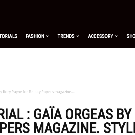
shion.net
TORIALS
FASHION
TRENDS
ACCESSORY
SH
ng
on
by Rory Payne for Beauty Papers magazine....
RIAL : GAÏA ORGEAS BY
PERS MAGAZINE. STYLI
yle