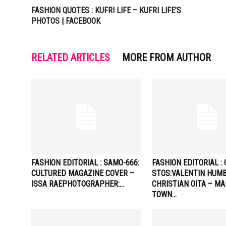
FASHION QUOTES : KUFRI LIFE – KUFRI LIFE’S
PHOTOS | FACEBOOK
RELATED ARTICLES
MORE FROM AUTHOR
FASHION EDITORIAL : SAMO-666:
FASHION EDITORIAL : 
CULTURED MAGAZINE COVER –
STOS:VALENTIN HUMB
ISSA RAEPHOTOGRAPHER:…
CHRISTIAN OITA – M
TOWN…