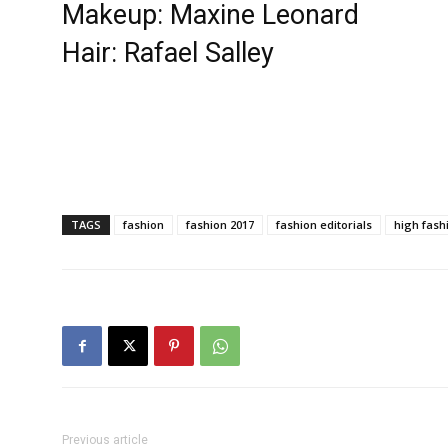
Makeup: Maxine Leonard
Hair: Rafael Salley
TAGS
fashion
fashion 2017
fashion editorials
high fash
Previous article