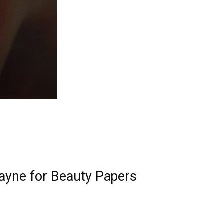
Payne for Beauty Papers