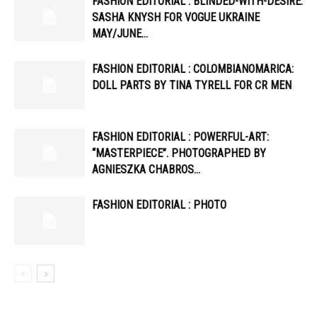
FASHION EDITORIAL : BLINDED-WITH-DESIRE:
SASHA KNYSH FOR VOGUE UKRAINE
MAY/JUNE…
FASHION EDITORIAL : COLOMBIANOMARICA:
DOLL PARTS BY TINA TYRELL FOR CR MEN
FASHION EDITORIAL : POWERFUL-ART:
“MASTERPIECE”. PHOTOGRAPHED BY
AGNIESZKA CHABROS…
FASHION EDITORIAL : PHOTO