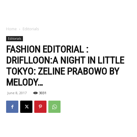
Home
Editorials
Editorials
FASHION EDITORIAL :
DRIFLLOON:A NIGHT IN LITTLE
TOKYO: ZELINE PRABOWO BY
MELODY…
June 8, 2017
3031