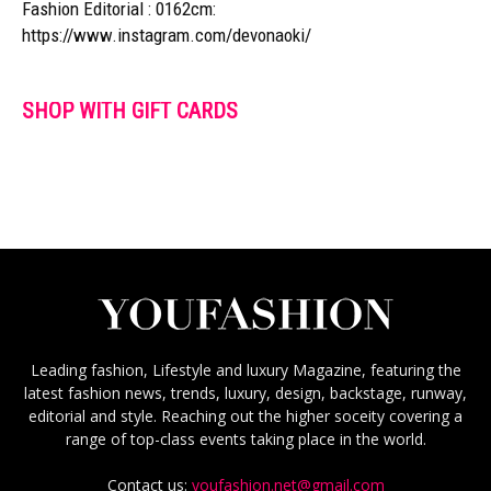
Fashion Editorial : 0162cm:
https://www.instagram.com/devonaoki/
SHOP WITH GIFT CARDS
Leading fashion, Lifestyle and luxury Magazine, featuring the
latest fashion news, trends, luxury, design, backstage, runway,
editorial and style. Reaching out the higher soceity covering a
range of top-class events taking place in the world.
Contact us:
youfashion.net@gmail.com