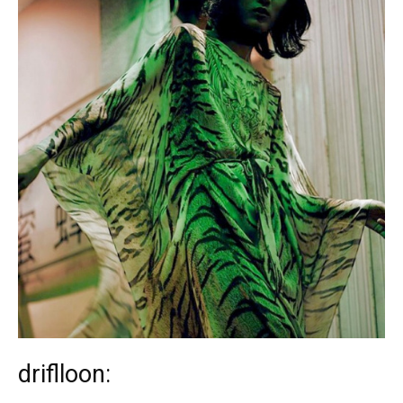
driflloon: