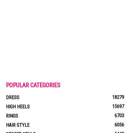
POPULAR CATEGORIES
18279
DRESS
15697
HIGH HEELS
6703
RINGS
6056
HAIR STYLE