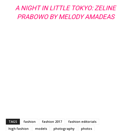
A NIGHT IN LITTLE TOKYO: ZELINE
PRABOWO BY MELODY AMADEAS
TAGS
fashion
fashion 2017
fashion editorials
high fashion
models
photography
photos