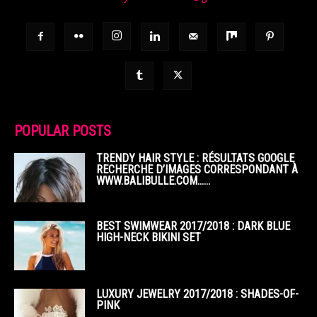
POPULAR POSTS
TRENDY HAIR STYLE : RÉSULTATS GOOGLE
RECHERCHE D’IMAGES CORRESPONDANT À
WWW.BALIBULLE.COM……
BEST SWIMWEAR 2017/2018 : DARK BLUE
HIGH-NECK BIKINI SET
LUXURY JEWELRY 2017/2018 : SHADES-OF-
PINK