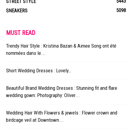
5443
STREET STYLE
5098
SNEAKERS
MUST READ
Trendy Hair Style : Kristina Bazan & Aimee Song ont été
nommées dans le...
Short Wedding Dresses : Lovely…
Beautiful Brand Wedding Dresses : Stunning fit and flare
wedding gown: Photography: Oliver...
Wedding Hair With Flowers & jewels : Flower crown and
birdcage veil at Downtown...