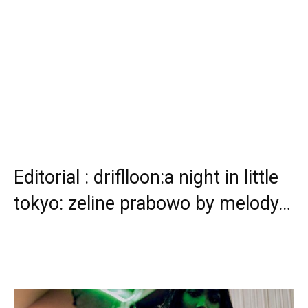
Editorial : driflloon:a night in little
tokyo: zeline prabowo by melody…