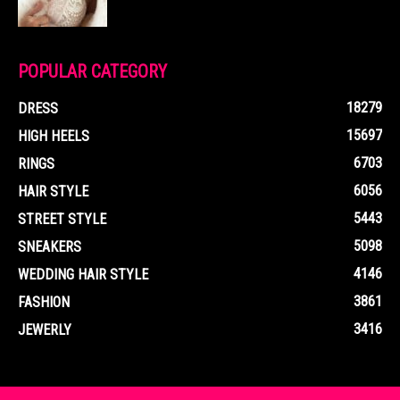
POPULAR CATEGORY
18279
DRESS
15697
HIGH HEELS
6703
RINGS
6056
HAIR STYLE
5443
STREET STYLE
5098
SNEAKERS
4146
WEDDING HAIR STYLE
3861
FASHION
3416
JEWERLY