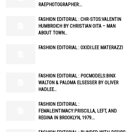
RAEPHOTOGRAPHER:…
FASHION EDITORIAL : CHR-STOS:VALENTIN
HUMBROICH BY CHRISTIAN OITA – MAN
ABOUT TOWN…
FASHION EDITORIAL : OXIDI:LEE MATERAZZI
FASHION EDITORIAL : POCMODELS:BINX
WALTON & PALOMA ELSESSER BY OLIVER
HADLEE…
FASHION EDITORIAL :
FEMALEINTIMACY:PRISCILLA, LEFT, AND
REGINA IN BROOKLYN, 1979….