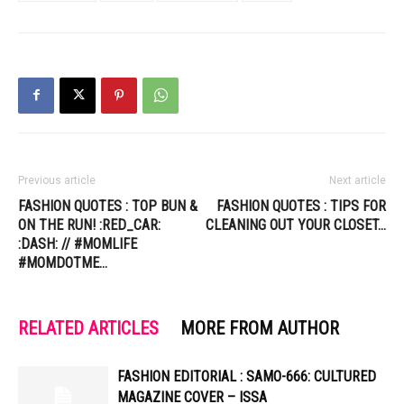
Previous article
Next article
FASHION QUOTES : TOP BUN &
FASHION QUOTES : TIPS FOR
ON THE RUN! :RED_CAR:
CLEANING OUT YOUR CLOSET…
:DASH: // #MOMLIFE
#MOMDOTME…
RELATED ARTICLES
MORE FROM AUTHOR
FASHION EDITORIAL : SAMO-666: CULTURED
MAGAZINE COVER – ISSA