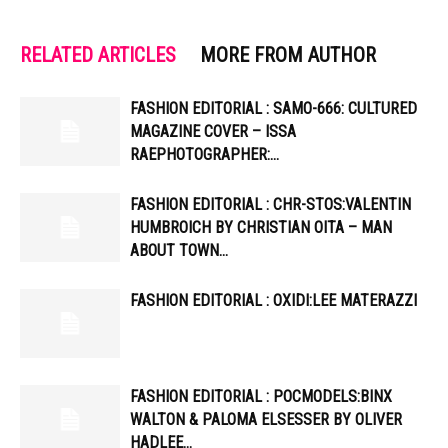
RELATED ARTICLES
MORE FROM AUTHOR
FASHION EDITORIAL : SAMO-666: CULTURED
MAGAZINE COVER – ISSA
RAEPHOTOGRAPHER:…
FASHION EDITORIAL : CHR-STOS:VALENTIN
HUMBROICH BY CHRISTIAN OITA – MAN
ABOUT TOWN…
FASHION EDITORIAL : OXIDI:LEE MATERAZZI
FASHION EDITORIAL : POCMODELS:BINX
WALTON & PALOMA ELSESSER BY OLIVER
HADLEE…