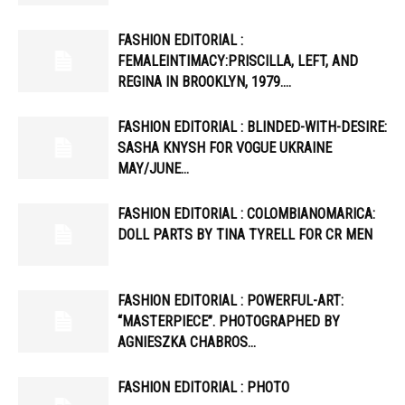
FASHION EDITORIAL :
FEMALEINTIMACY:PRISCILLA, LEFT, AND
REGINA IN BROOKLYN, 1979….
FASHION EDITORIAL : BLINDED-WITH-DESIRE:
SASHA KNYSH FOR VOGUE UKRAINE
MAY/JUNE…
FASHION EDITORIAL : COLOMBIANOMARICA:
DOLL PARTS BY TINA TYRELL FOR CR MEN
FASHION EDITORIAL : POWERFUL-ART:
“MASTERPIECE”. PHOTOGRAPHED BY
AGNIESZKA CHABROS…
FASHION EDITORIAL : PHOTO