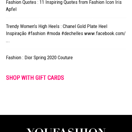
Fashion Quotes : 11 Inspiring Quotes from Fashion Icon Iris
Apfel
Trendy Women’s High Heels : Chanel Gold Plate Heel
Inspiração #fashion #moda #dechelles www.facebook.com/
….
Fashion : Dior Spring 2020 Couture
SHOP WITH GIFT CARDS