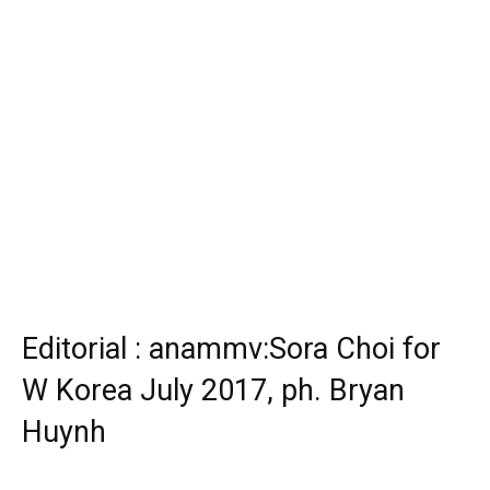
Editorial : anammv:Sora Choi for
W Korea July 2017, ph. Bryan
Huynh