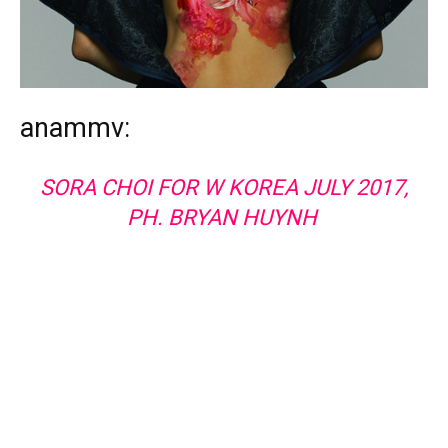
anammv:
SORA CHOI FOR W KOREA JULY 2017,
PH. BRYAN HUYNH