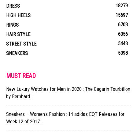
18279
DRESS
15697
HIGH HEELS
6703
RINGS
6056
HAIR STYLE
5443
STREET STYLE
5098
SNEAKERS
MUST READ
New Luxury Watches for Men in 2020 : The Gagarin Tourbillon
by Bernhard...
Sneakers – Women’s Fashion : 14 adidas EQT Releases for
Week 12 of 2017...