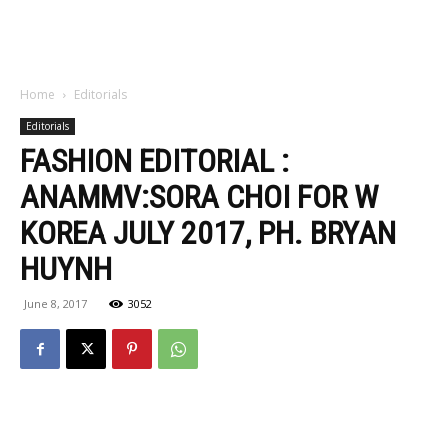
Home
Editorials
Editorials
FASHION EDITORIAL :
ANAMMV:SORA CHOI FOR W
KOREA JULY 2017, PH. BRYAN
HUYNH
June 8, 2017
3052