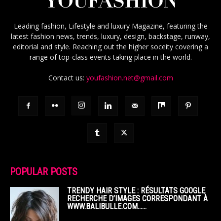
Leading fashion, Lifestyle and luxury Magazine, featuring the
latest fashion news, trends, luxury, design, backstage, runway,
editorial and style. Reaching out the higher soceity covering a
range of top-class events taking place in the world.
Contact us:
youfashion.net@gmail.com
POPULAR POSTS
TRENDY HAIR STYLE : RÉSULTATS GOOGLE
RECHERCHE D’IMAGES CORRESPONDANT À
WWW.BALIBULLE.COM……