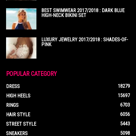
BEST SWIMWEAR 2017/2018 : DARK BLUE
HIGH-NECK BIKINI SET
LUXURY JEWELRY 2017/2018 : SHADES-OF-
PINK
POPULAR CATEGORY
18279
DRESS
15697
HIGH HEELS
6703
RINGS
6056
HAIR STYLE
5443
STREET STYLE
5098
SNEAKERS