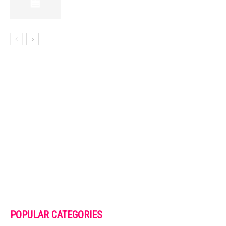
POPULAR CATEGORIES