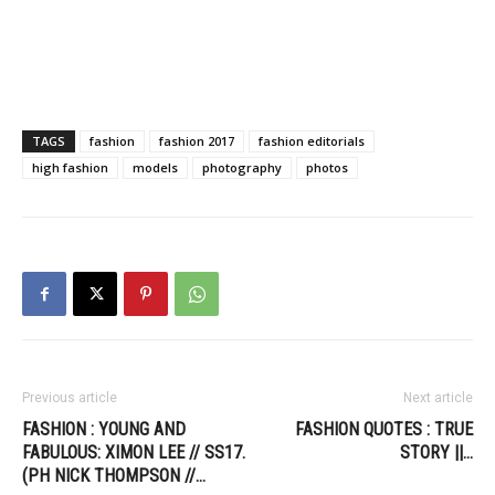
TAGS
fashion
fashion 2017
fashion editorials
high fashion
models
photography
photos
Previous article
Next article
FASHION : YOUNG AND
FASHION QUOTES : TRUE
FABULOUS: XIMON LEE // SS17.
STORY ||…
(PH NICK THOMPSON //…