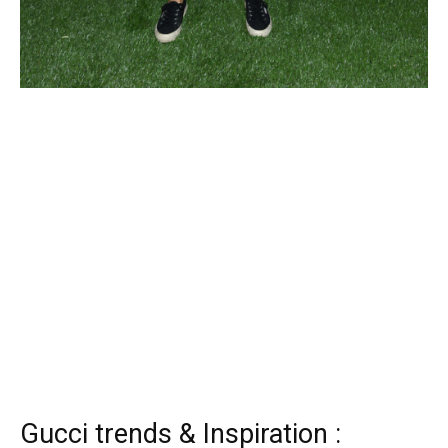
Gucci trends & Inspiration :