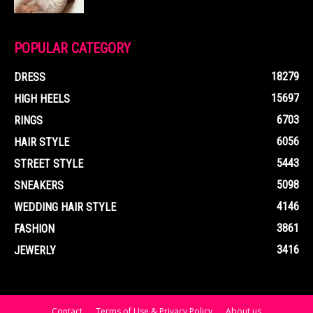
POPULAR CATEGORY
18279
DRESS
15697
HIGH HEELS
6703
RINGS
6056
HAIR STYLE
5443
STREET STYLE
5098
SNEAKERS
4146
WEDDING HAIR STYLE
3861
FASHION
3416
JEWERLY
Contact
Terms of Use & Privacy Policy
About us