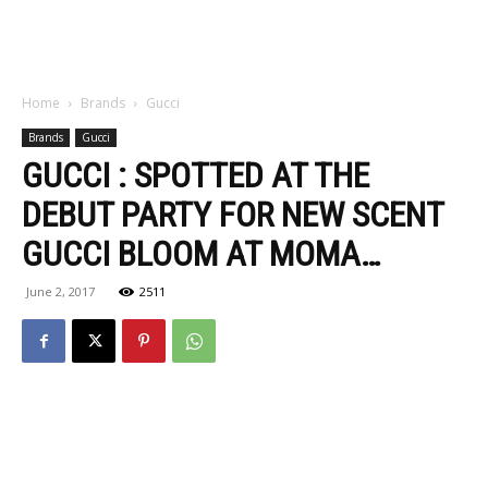
Home
Brands
Gucci
Brands
Gucci
GUCCI : SPOTTED AT THE
DEBUT PARTY FOR NEW SCENT
GUCCI BLOOM AT MOMA…
June 2, 2017
2511