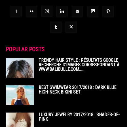
POPULAR POSTS
TRENDY HAIR STYLE : RÉSULTATS GOOGLE
RECHERCHE D’IMAGES CORRESPONDANT À
WWW.BALIBULLE.COM……
BEST SWIMWEAR 2017/2018 : DARK BLUE
HIGH-NECK BIKINI SET
LUXURY JEWELRY 2017/2018 : SHADES-OF-
PINK