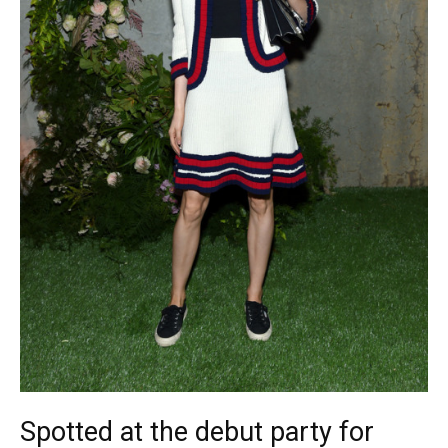
Spotted at the debut party for