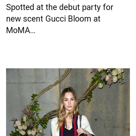
Spotted at the debut party for
new scent Gucci Bloom at
MoMA…