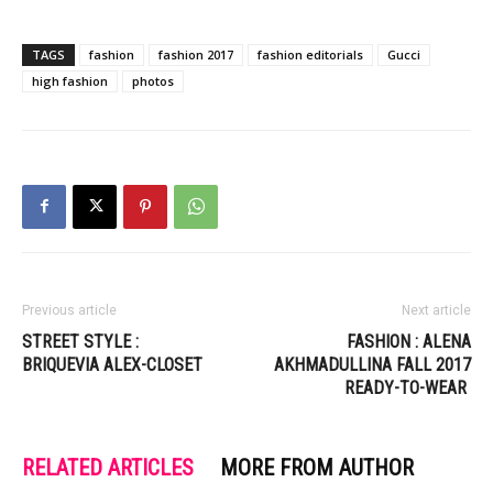
TAGS
fashion
fashion 2017
fashion editorials
Gucci
high fashion
photos
Previous article
Next article
STREET STYLE :
FASHION : ALENA
BRIQUEVIA ALEX-CLOSET
AKHMADULLINA FALL 2017
READY-TO-WEAR
RELATED ARTICLES
MORE FROM AUTHOR