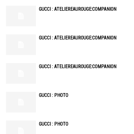
GUCCI : ATELIEREAUROUGE:COMPANION
GUCCI : ATELIEREAUROUGE:COMPANION
GUCCI : ATELIEREAUROUGE:COMPANION
GUCCI : PHOTO
GUCCI : PHOTO