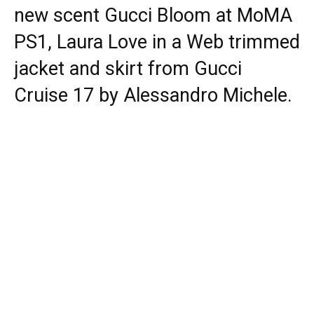
new scent Gucci Bloom at MoMA
PS1, Laura Love in a Web trimmed
jacket and skirt from Gucci
Cruise 17 by Alessandro Michele.