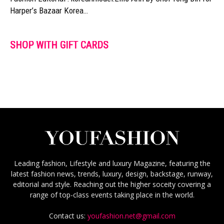
Harper’s Bazaar Korea…
SHOP WITH GIFT CARDS
Leading fashion, Lifestyle and luxury Magazine, featuring the
latest fashion news, trends, luxury, design, backstage, runway,
editorial and style. Reaching out the higher soceity covering a
range of top-class events taking place in the world.
Contact us:
youfashion.net@gmail.com