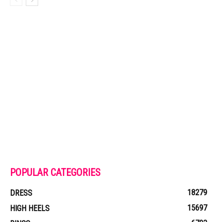
POPULAR CATEGORIES
18279
DRESS
15697
HIGH HEELS