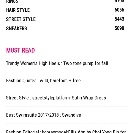
6703
RINGS
6056
HAIR STYLE
5443
STREET STYLE
5098
SNEAKERS
MUST READ
Trendy Women’s High Heels : Two tone pump for fall
Fashion Quotes : wild, barefoot, + free
Street Style : streetstyleplatform: Satin Wrap Dress
Best Swimsuits 2017/2018 : Swandive
Fashion Editorial : koreanmodel:Ellis Ahn by Choi Yong Bin for