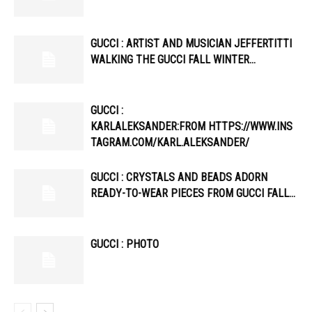
GUCCI : ARTIST AND MUSICIAN JEFFERTITTI
WALKING THE GUCCI FALL WINTER…
GUCCI :
KARLALEKSANDER:FROM HTTPS://WWW.INS
TAGRAM.COM/KARL.ALEKSANDER/
GUCCI : CRYSTALS AND BEADS ADORN
READY-TO-WEAR PIECES FROM GUCCI FALL…
GUCCI : PHOTO