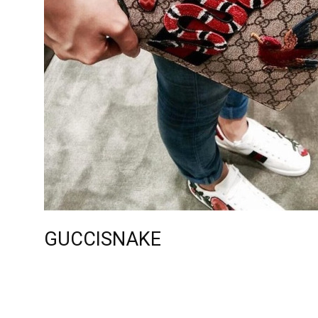
GUCCISNAKE