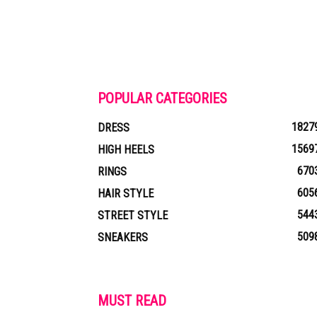
POPULAR CATEGORIES
1827
DRESS
1569
HIGH HEELS
670
RINGS
605
HAIR STYLE
544
STREET STYLE
509
SNEAKERS
MUST READ