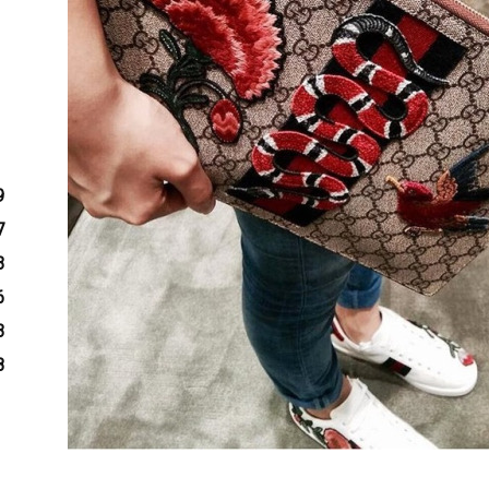
9
7
3
6
3
8