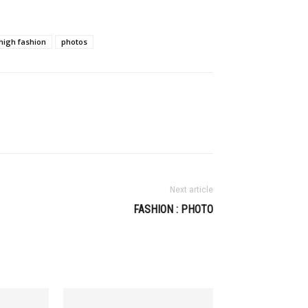
high fashion
photos
Next article
FASHION : PHOTO