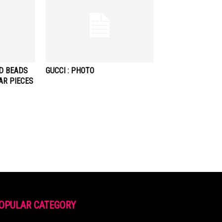
ND BEADS
GUCCI : PHOTO
AR PIECES
OPULAR CATEGORY