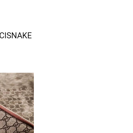
UCCISNAKE