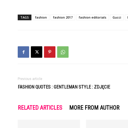
TAGS
fashion
fashion 2017
fashion editorials
Gucci
Previous article
FASHION QUOTES : GENTLEMAN STYLE : ZDJĘCIE
RELATED ARTICLES
MORE FROM AUTHOR