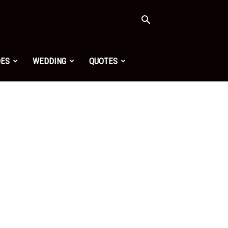
OES
WEDDING
QUOTES