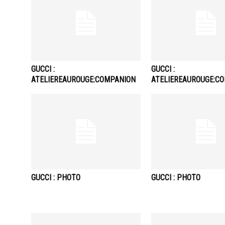
GUCCI :
GUCCI :
ATELIEREAUROUGE:COMPANION
ATELIEREAUROUGE:C
GUCCI : PHOTO
GUCCI : PHOTO