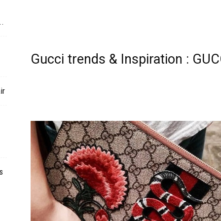
..
Gucci trends & Inspiration : G
ir
s