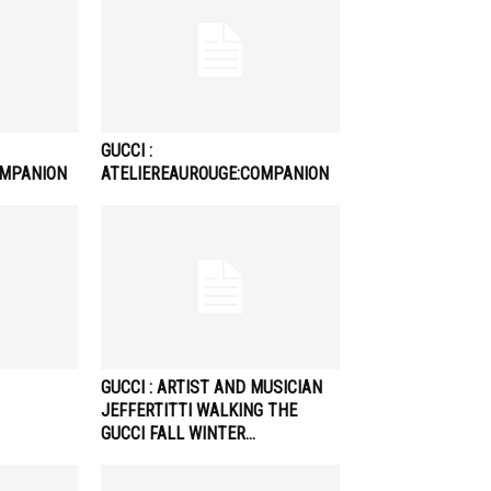
GUCCI :
OMPANION
ATELIEREAUROUGE:COMPANION
GUCCI : ARTIST AND MUSICIAN
JEFFERTITTI WALKING THE
GUCCI FALL WINTER…