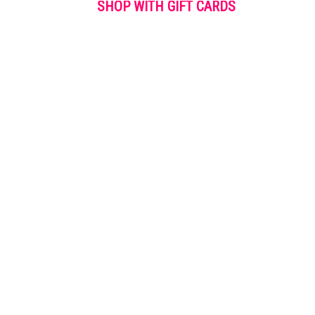
SHOP WITH GIFT CARDS