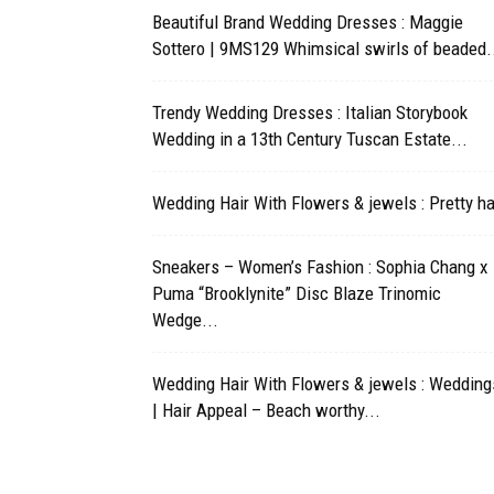
Beautiful Brand Wedding Dresses : Maggie
Sottero | 9MS129 Whimsical swirls of beaded.
Trendy Wedding Dresses : Italian Storybook
Wedding in a 13th Century Tuscan Estate...
Wedding Hair With Flowers & jewels : Pretty ha
Sneakers – Women’s Fashion : Sophia Chang x
Puma “Brooklynite” Disc Blaze Trinomic
Wedge...
Wedding Hair With Flowers & jewels : Wedding
| Hair Appeal – Beach worthy...