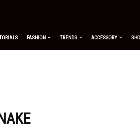
shion.net
TORIALS
FASHION
TRENDS
ACCESSORY
SH
ng
on
SNAKE
yle