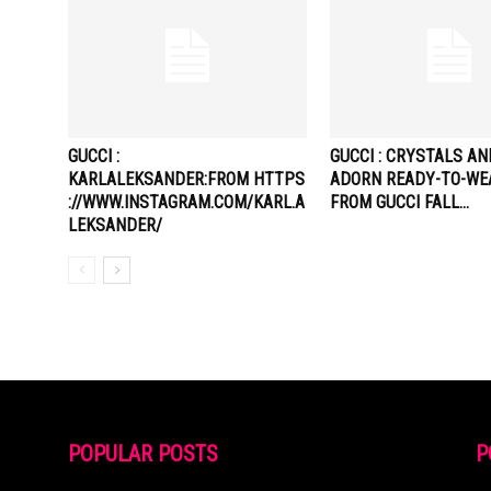
GUCCI :
GUCCI : CRYSTALS A
KARLALEKSANDER:FROM HTTPS
ADORN READY-TO-WE
://WWW.INSTAGRAM.COM/KARL.A
FROM GUCCI FALL…
LEKSANDER/
POPULAR POSTS
P