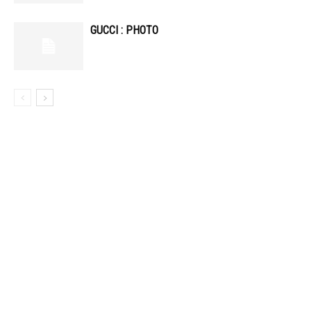
GUCCI : PHOTO