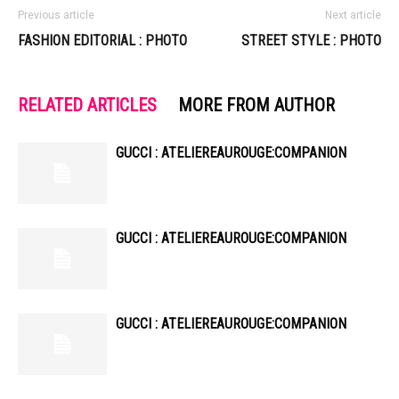
Previous article
Next article
FASHION EDITORIAL : PHOTO
STREET STYLE : PHOTO
RELATED ARTICLES
MORE FROM AUTHOR
GUCCI : ATELIEREAUROUGE:COMPANION
GUCCI : ATELIEREAUROUGE:COMPANION
GUCCI : ATELIEREAUROUGE:COMPANION