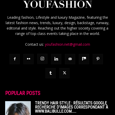
Leading fashion, Lifestyle and luxury Magazine, featuring the
latest fashion news, trends, luxury, design, backstage, runway,
editorial and style. Reaching out the higher soceity covering a
range of top-class events taking place in the world.
Contact us:
youfashion.net@gmail.com
POPULAR POSTS
TRENDY HAIR STYLE : RÉSULTATS GOOGLE
RECHERCHE D’IMAGES CORRESPONDANT À
WWW.BALIBULLE.COM……