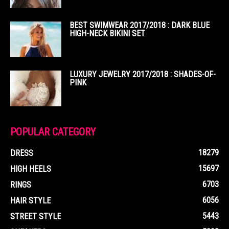
BEST SWIMWEAR 2017/2018 : DARK BLUE
HIGH-NECK BIKINI SET
LUXURY JEWELRY 2017/2018 : SHADES-OF-
PINK
POPULAR CATEGORY
18279
DRESS
15697
HIGH HEELS
6703
RINGS
6056
HAIR STYLE
5443
STREET STYLE