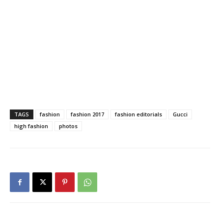
TAGS
fashion
fashion 2017
fashion editorials
Gucci
high fashion
photos