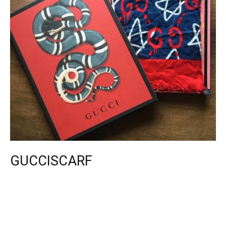
GUCCISCARF