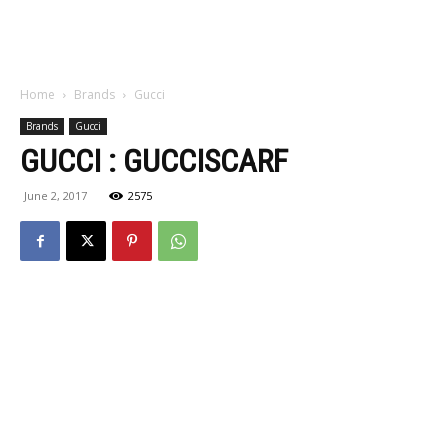
Home
Brands
Gucci
Brands
Gucci
GUCCI : GUCCISCARF
June 2, 2017
2575