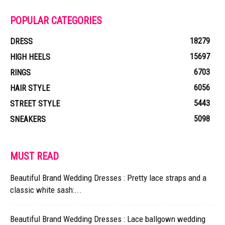
POPULAR CATEGORIES
18279
DRESS
15697
HIGH HEELS
6703
RINGS
6056
HAIR STYLE
5443
STREET STYLE
5098
SNEAKERS
MUST READ
Beautiful Brand Wedding Dresses : Pretty lace straps and a
classic white sash:...
Beautiful Brand Wedding Dresses : Lace ballgown wedding