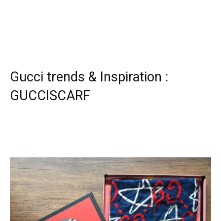
Gucci trends & Inspiration :
GUCCISCARF