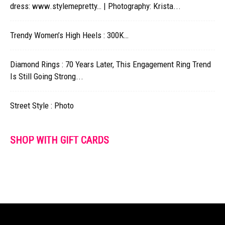
dress: www.stylemepretty… | Photography: Krista...
Trendy Women’s High Heels : 300K…
Diamond Rings : 70 Years Later, This Engagement Ring Trend
Is Still Going Strong...
Street Style : Photo
SHOP WITH GIFT CARDS