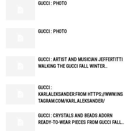
GUCCI : PHOTO
GUCCI : PHOTO
GUCCI : ARTIST AND MUSICIAN JEFFERTITTI
WALKING THE GUCCI FALL WINTER…
GUCCI :
KARLALEKSANDER:FROM HTTPS://WWW.INS
TAGRAM.COM/KARL.ALEKSANDER/
GUCCI : CRYSTALS AND BEADS ADORN
READY-TO-WEAR PIECES FROM GUCCI FALL…