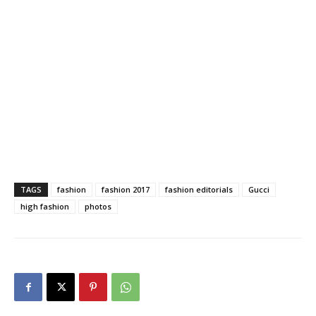
TAGS
fashion
fashion 2017
fashion editorials
Gucci
high fashion
photos