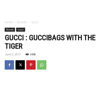
Home
Brands
Gucci
Brands
Gucci
GUCCI : GUCCIBAGS WITH THE
TIGER
June 2, 2017
2458