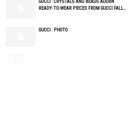
GUCCI : CRYSTALS AND BEADS ADORN
READY-TO-WEAR PIECES FROM GUCCI FALL…
GUCCI : PHOTO