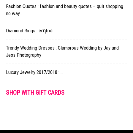
Fashion Quotes : fashion and beauty quotes – quit shopping
no way…
Diamond Rings : ᘡղbᘠ
Trendy Wedding Dresses : Glamorous Wedding by Jay and
Jess Photography
Luxury Jewelry 2017/2018 : …
SHOP WITH GIFT CARDS