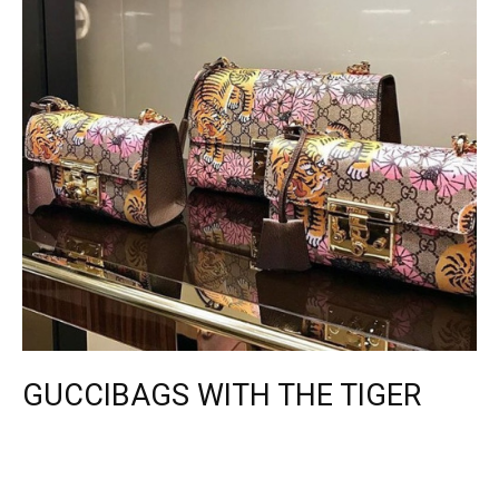
GUCCIBAGS WITH THE TIGER