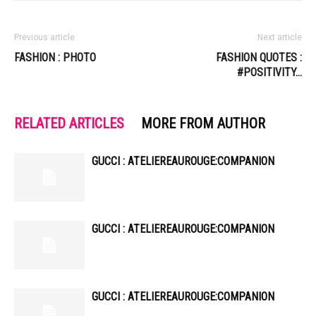
Previous article
Next article
FASHION : PHOTO
FASHION QUOTES :
#POSITIVITY…
RELATED ARTICLES
MORE FROM AUTHOR
GUCCI : ATELIEREAUROUGE:COMPANION
GUCCI : ATELIEREAUROUGE:COMPANION
GUCCI : ATELIEREAUROUGE:COMPANION