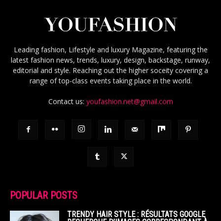
Leading fashion, Lifestyle and luxury Magazine, featuring the
latest fashion news, trends, luxury, design, backstage, runway,
editorial and style. Reaching out the higher soceity covering a
range of top-class events taking place in the world.
Contact us:
youfashion.net@gmail.com
POPULAR POSTS
TRENDY HAIR STYLE : RÉSULTATS GOOGLE