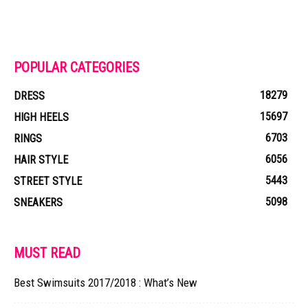
POPULAR CATEGORIES
18279
DRESS
15697
HIGH HEELS
6703
RINGS
6056
HAIR STYLE
5443
STREET STYLE
5098
SNEAKERS
MUST READ
Best Swimsuits 2017/2018 : What’s New