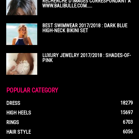
RECHERCHE D’IMAGES CORRESPONDANT À
WWW.BALIBULLE.COM……
BEST SWIMWEAR 2017/2018 : DARK BLUE
HIGH-NECK BIKINI SET
LUXURY JEWELRY 2017/2018 : SHADES-OF-
PINK
POPULAR CATEGORY
18279
DRESS
15697
HIGH HEELS
6703
RINGS
6056
HAIR STYLE