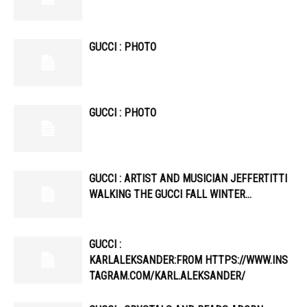
GUCCI : PHOTO
GUCCI : PHOTO
GUCCI : ARTIST AND MUSICIAN JEFFERTITTI
WALKING THE GUCCI FALL WINTER…
GUCCI :
KARLALEKSANDER:FROM HTTPS://WWW.INS
TAGRAM.COM/KARL.ALEKSANDER/