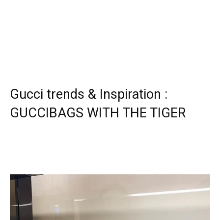
Gucci trends & Inspiration :
GUCCIBAGS WITH THE TIGER