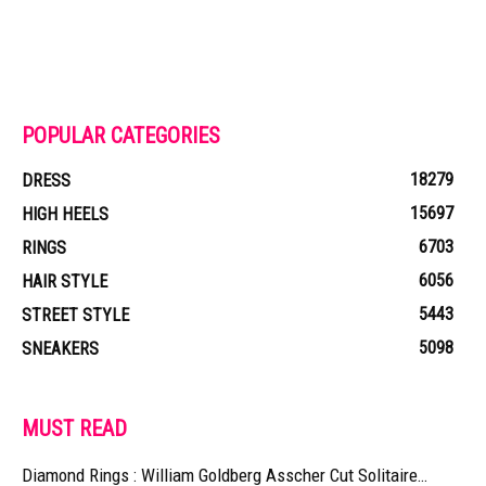
POPULAR CATEGORIES
18279
DRESS
15697
HIGH HEELS
6703
RINGS
6056
HAIR STYLE
5443
STREET STYLE
5098
SNEAKERS
MUST READ
Diamond Rings : William Goldberg Asscher Cut Solitaire…