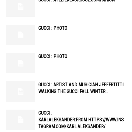
GUCCI : PHOTO
GUCCI : PHOTO
GUCCI : ARTIST AND MUSICIAN JEFFERTITTI
WALKING THE GUCCI FALL WINTER…
GUCCI :
KARLALEKSANDER:FROM HTTPS://WWW.INS
TAGRAM.COM/KARL.ALEKSANDER/