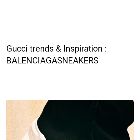
Gucci trends & Inspiration :
BALENCIAGASNEAKERS