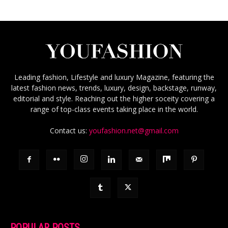
Leading fashion, Lifestyle and luxury Magazine, featuring the
latest fashion news, trends, luxury, design, backstage, runway,
editorial and style. Reaching out the higher soceity covering a
range of top-class events taking place in the world.
Contact us:
youfashion.net@gmail.com
POPULAR POSTS