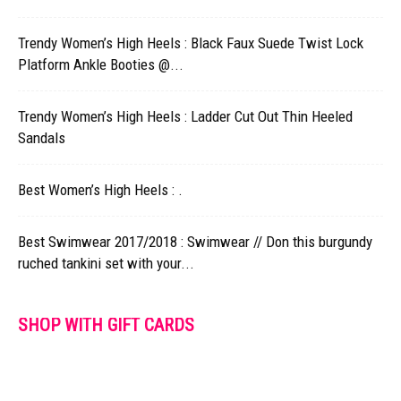
Trendy Women’s High Heels : Black Faux Suede Twist Lock
Platform Ankle Booties @...
Trendy Women’s High Heels : Ladder Cut Out Thin Heeled
Sandals
Best Women’s High Heels : .
Best Swimwear 2017/2018 : Swimwear // Don this burgundy
ruched tankini set with your...
SHOP WITH GIFT CARDS