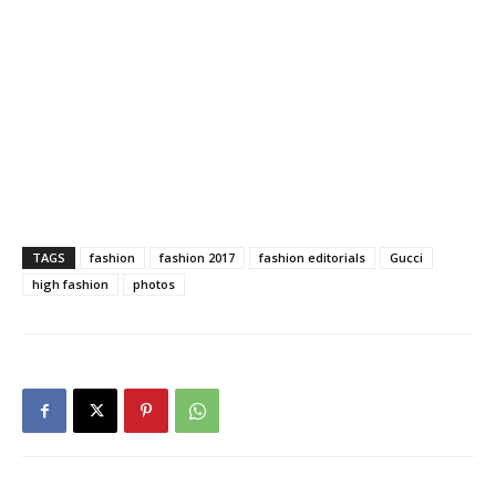
TAGS
fashion
fashion 2017
fashion editorials
Gucci
high fashion
photos