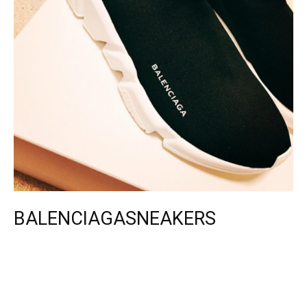
BALENCIAGASNEAKERS