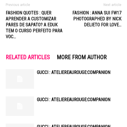
Previous article
Next article
FASHION QUOTES : QUER
FASHION : ANNA SUI FW17
APRENDER A CUSTOMIZAR
PHOTOGRAPHED BY NICK
PARES DE SAPATO? A EDUK
DELIETO FOR LOVE…
TEM O CURSO PERFEITO PARA
VOC…
RELATED ARTICLES
MORE FROM AUTHOR
GUCCI : ATELIEREAUROUGE:COMPANION
GUCCI : ATELIEREAUROUGE:COMPANION
GUCCI : ATELIEREAUROUGE:COMPANION