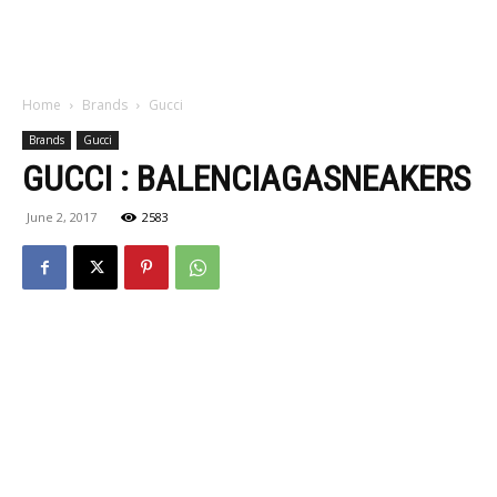
Home
Brands
Gucci
Brands
Gucci
GUCCI : BALENCIAGASNEAKERS
June 2, 2017
2583