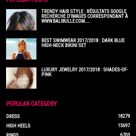
TRENDY HAIR STYLE : RÉSULTATS GOOGLE
RECHERCHE D’IMAGES CORRESPONDANT À
WWW.BALIBULLE.COM……
BEST SWIMWEAR 2017/2018 : DARK BLUE
HIGH-NECK BIKINI SET
LUXURY JEWELRY 2017/2018 : SHADES-OF-
PINK
POPULAR CATEGORY
18279
DRESS
15697
HIGH HEELS
6703
RINGS