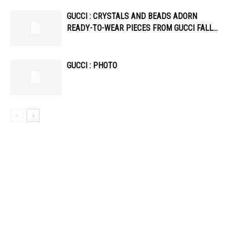
GUCCI : CRYSTALS AND BEADS ADORN
READY-TO-WEAR PIECES FROM GUCCI FALL…
GUCCI : PHOTO