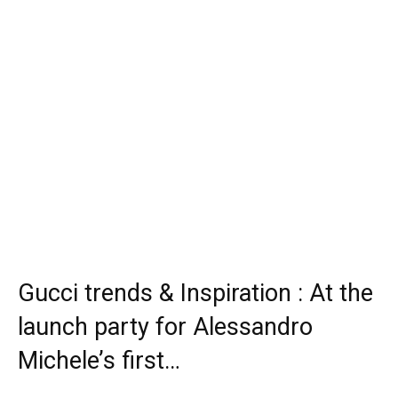
Gucci trends & Inspiration : At the
launch party for Alessandro
Michele’s first…