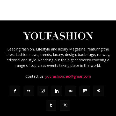
Leading fashion, Lifestyle and luxury Magazine, featuring the
latest fashion news, trends, luxury, design, backstage, runway,
editorial and style. Reaching out the higher soceity covering a
range of top-class events taking place in the world.
Contact us:
youfashion.net@gmail.com