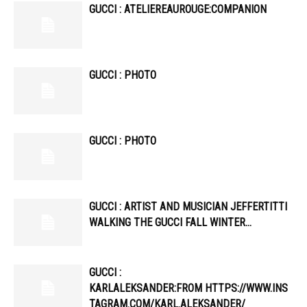
GUCCI : ATELIEREAUROUGE:COMPANION
GUCCI : PHOTO
GUCCI : PHOTO
GUCCI : ARTIST AND MUSICIAN JEFFERTITTI
WALKING THE GUCCI FALL WINTER…
GUCCI :
KARLALEKSANDER:FROM HTTPS://WWW.INS
TAGRAM.COM/KARL.ALEKSANDER/