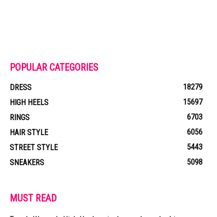
POPULAR CATEGORIES
18279
DRESS
15697
HIGH HEELS
6703
RINGS
6056
HAIR STYLE
5443
STREET STYLE
5098
SNEAKERS
MUST READ