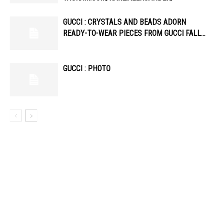
GUCCI : CRYSTALS AND BEADS ADORN
READY-TO-WEAR PIECES FROM GUCCI FALL…
GUCCI : PHOTO