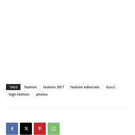
TAGS
fashion
fashion 2017
fashion editorials
Gucci
high fashion
photos