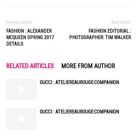
Previous article
Next article
FASHION : ALEXANDER
FASHION EDITORIAL :
MCQUEEN SPRING 2017
PHOTOGRAPHER: TIM WALKER
DETAILS
RELATED ARTICLES
MORE FROM AUTHOR
GUCCI : ATELIEREAUROUGE:COMPANION
GUCCI : ATELIEREAUROUGE:COMPANION