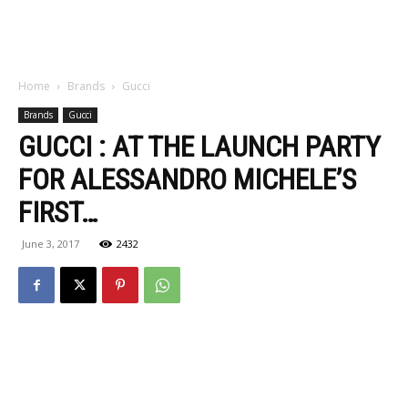
Home
Brands
Gucci
Brands
Gucci
GUCCI : AT THE LAUNCH PARTY
FOR ALESSANDRO MICHELE’S
FIRST…
June 3, 2017
2432