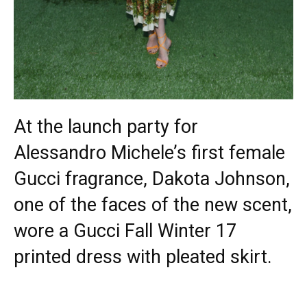
At the launch party for
Alessandro Michele’s first female
Gucci fragrance, Dakota Johnson,
one of the faces of the new scent,
wore a Gucci Fall Winter 17
printed dress with pleated skirt.