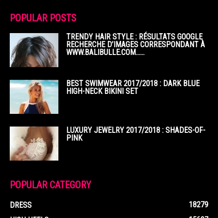
POPULAR POSTS
TRENDY HAIR STYLE : RÉSULTATS GOOGLE
RECHERCHE D’IMAGES CORRESPONDANT À
WWW.BALIBULLE.COM……
BEST SWIMWEAR 2017/2018 : DARK BLUE
HIGH-NECK BIKINI SET
LUXURY JEWELRY 2017/2018 : SHADES-OF-
PINK
POPULAR CATEGORY
18279
DRESS