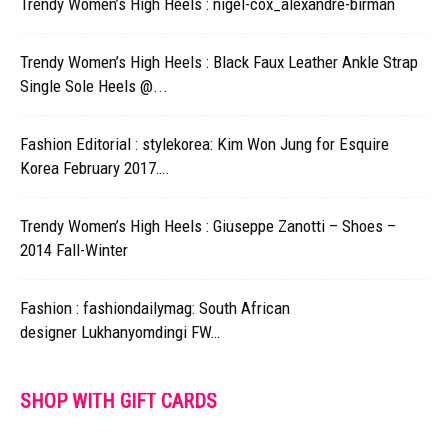
Trendy Women’s High Heels : nigel-cox_alexandre-birman
Trendy Women’s High Heels : Black Faux Leather Ankle Strap
Single Sole Heels @...
Fashion Editorial : stylekorea: Kim Won Jung for Esquire
Korea February 2017….
Trendy Women’s High Heels : Giuseppe Zanotti – Shoes –
2014 Fall-Winter
Fashion : fashiondailymag: South African
designer Lukhanyomdingi FW…
SHOP WITH GIFT CARDS